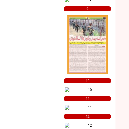
9
10
11
12