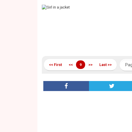
<< First
<<
9
>>
Last >>