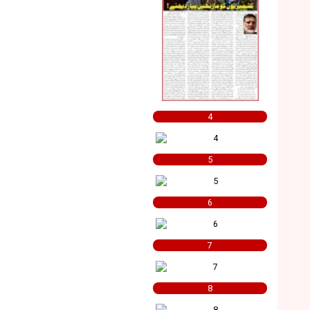
4
5
6
7
8