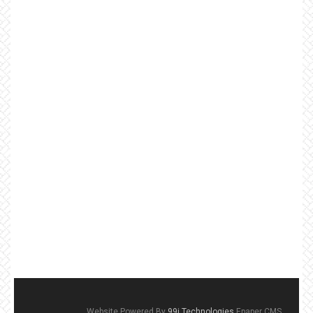
Website Powered By
99i Technologies
Epaper CMS