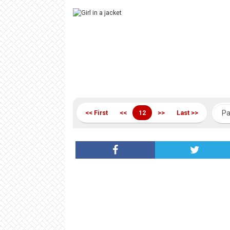
<< First
<<
12
>>
Last >>