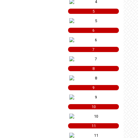
5
6
7
8
9
10
11