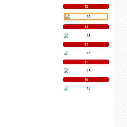
12
13
14
15
16