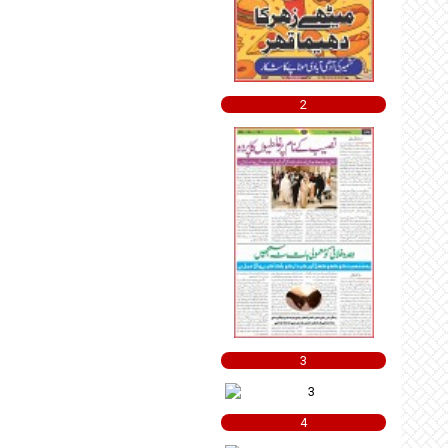
2
3
4