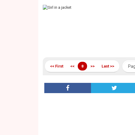
<< First
<<
8
>>
Last >>