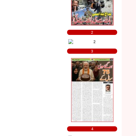
2
3
4