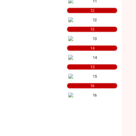
12
13
14
15
16