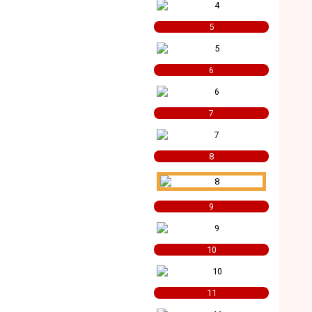
5
6
7
8
9
10
11