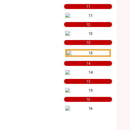
11
12
13
14
15
16