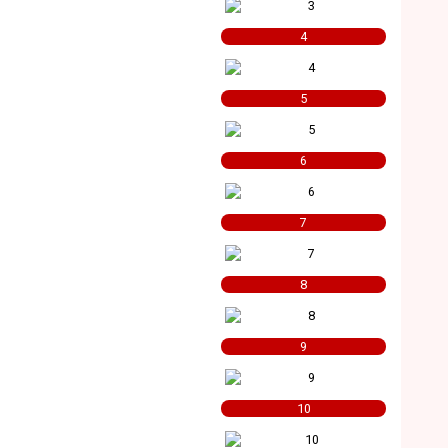
4
5
6
7
8
9
10