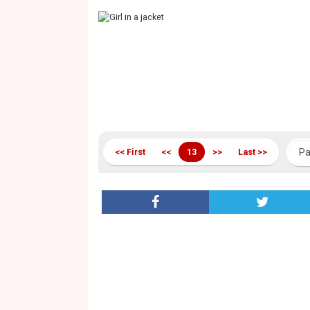
<< First
<<
13
>>
Last >>