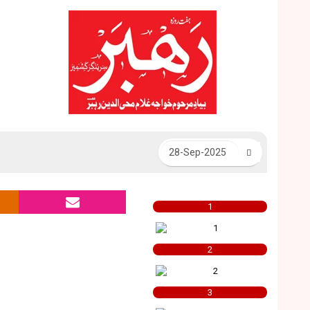
1
2
3