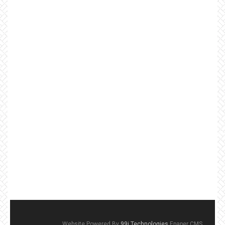
Website Powered By
99i Technologies
Epaper CMS