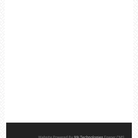
Website Powered By
99i Technologies
Epaper CMS